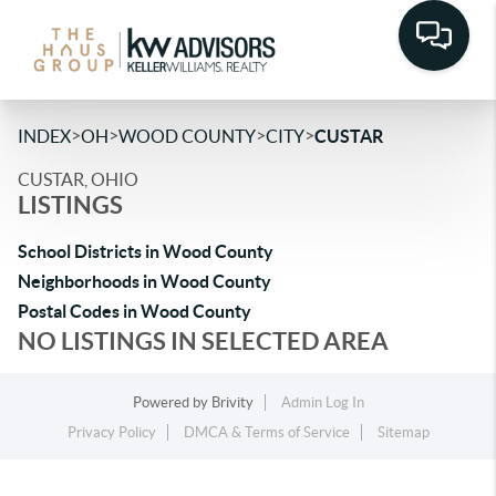
>
>
>
>
INDEX
OH
WOOD COUNTY
CITY
CUSTAR
CUSTAR, OHIO
LISTINGS
School Districts in Wood County
Neighborhoods in Wood County
Postal Codes in Wood County
NO LISTINGS IN SELECTED AREA
Powered by
Brivity
Admin Log In
Privacy Policy
DMCA & Terms of Service
Sitemap