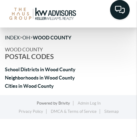
>
>
INDEX
OH
WOOD COUNTY
WOOD COUNTY
POSTAL CODES
School Districts in Wood County
Neighborhoods in Wood County
Cities in Wood County
Powered by
Brivity
Admin Log In
Privacy Policy
DMCA & Terms of Service
Sitemap