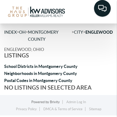
>
>
>
>
INDEX
OH
MONTGOMERY
CITY
ENGLEWOOD
COUNTY
ENGLEWOOD, OHIO
LISTINGS
School Districts in Montgomery County
Neighborhoods in Montgomery County
Postal Codes in Montgomery County
NO LISTINGS IN SELECTED AREA
Powered by
Brivity
Admin Log In
Privacy Policy
DMCA & Terms of Service
Sitemap