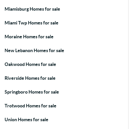
Miamisburg Homes for sale
Miami Twp Homes for sale
Moraine Homes for sale
New Lebanon Homes for sale
Oakwood Homes for sale
Riverside Homes for sale
Springboro Homes for sale
Trotwood Homes for sale
Union Homes for sale