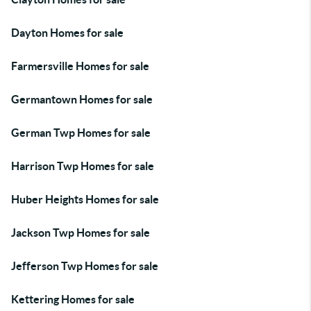
Dayton Homes for sale
Farmersville Homes for sale
Germantown Homes for sale
German Twp Homes for sale
Harrison Twp Homes for sale
Huber Heights Homes for sale
Jackson Twp Homes for sale
Jefferson Twp Homes for sale
Kettering Homes for sale