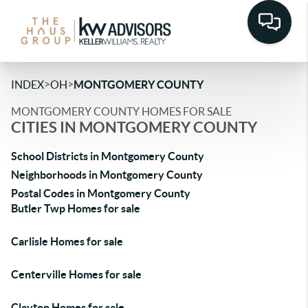
>
>
INDEX
OH
MONTGOMERY COUNTY
MONTGOMERY COUNTY HOMES FOR SALE
CITIES IN MONTGOMERY COUNTY
School Districts in Montgomery County
Neighborhoods in Montgomery County
Postal Codes in Montgomery County
Butler Twp Homes for sale
Carlisle Homes for sale
Centerville Homes for sale
Clayton Homes for sale