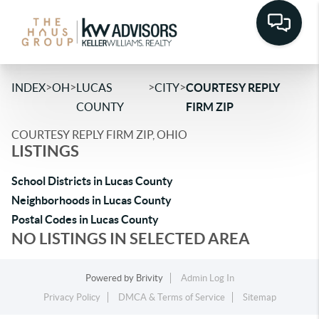
>
>
>
>
INDEX
OH
LUCAS
CITY
COURTESY REPLY
COUNTY
FIRM ZIP
COURTESY REPLY FIRM ZIP, OHIO
LISTINGS
School Districts in Lucas County
Neighborhoods in Lucas County
Postal Codes in Lucas County
NO LISTINGS IN SELECTED AREA
Powered by
Brivity
Admin Log In
Privacy Policy
DMCA & Terms of Service
Sitemap