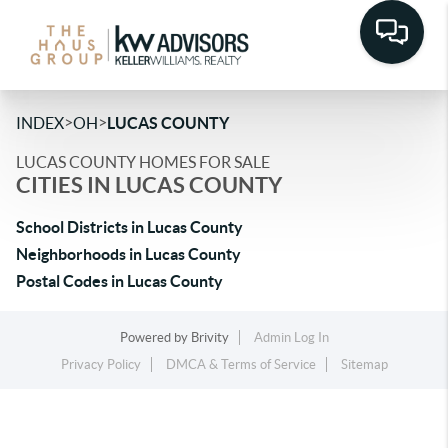
>
>
INDEX
OH
LUCAS COUNTY
LUCAS COUNTY HOMES FOR SALE
CITIES IN LUCAS COUNTY
School Districts in Lucas County
Neighborhoods in Lucas County
Postal Codes in Lucas County
Powered by
Brivity
Admin Log In
Privacy Policy
DMCA & Terms of Service
Sitemap