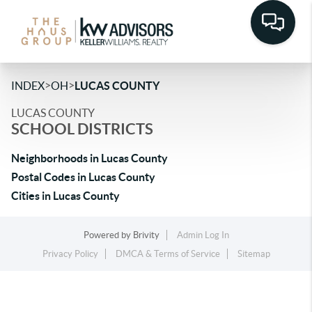
>
>
INDEX
OH
LUCAS COUNTY
LUCAS COUNTY
SCHOOL DISTRICTS
Neighborhoods in Lucas County
Postal Codes in Lucas County
Cities in Lucas County
Powered by
Brivity
Admin Log In
Privacy Policy
DMCA & Terms of Service
Sitemap