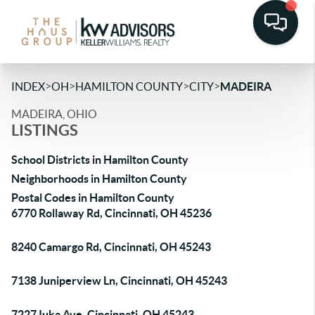
>
>
>
>
INDEX
OH
HAMILTON COUNTY
CITY
MADEIRA
MADEIRA, OHIO
LISTINGS
School Districts in Hamilton County
Neighborhoods in Hamilton County
Postal Codes in Hamilton County
6770 Rollaway Rd, Cincinnati, OH 45236
8240 Camargo Rd, Cincinnati, OH 45243
7138 Juniperview Ln, Cincinnati, OH 45243
7227 Iuka Ave, Cincinnati, OH 45243