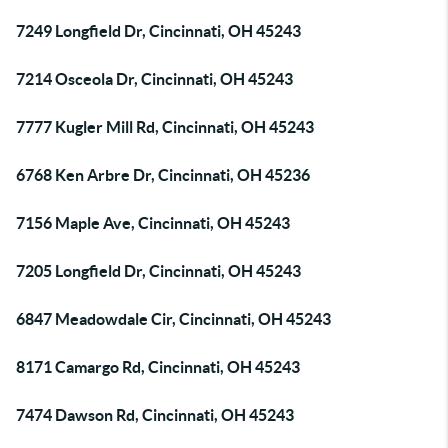
7249 Longfield Dr, Cincinnati, OH 45243
7214 Osceola Dr, Cincinnati, OH 45243
7777 Kugler Mill Rd, Cincinnati, OH 45243
6768 Ken Arbre Dr, Cincinnati, OH 45236
7156 Maple Ave, Cincinnati, OH 45243
7205 Longfield Dr, Cincinnati, OH 45243
6847 Meadowdale Cir, Cincinnati, OH 45243
8171 Camargo Rd, Cincinnati, OH 45243
7474 Dawson Rd, Cincinnati, OH 45243