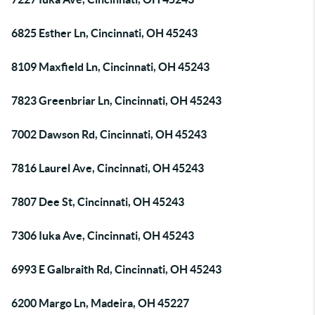
6825 Esther Ln, Cincinnati, OH 45243
8109 Maxfield Ln, Cincinnati, OH 45243
7823 Greenbriar Ln, Cincinnati, OH 45243
7002 Dawson Rd, Cincinnati, OH 45243
7816 Laurel Ave, Cincinnati, OH 45243
7807 Dee St, Cincinnati, OH 45243
7306 Iuka Ave, Cincinnati, OH 45243
6993 E Galbraith Rd, Cincinnati, OH 45243
6200 Margo Ln, Madeira, OH 45227