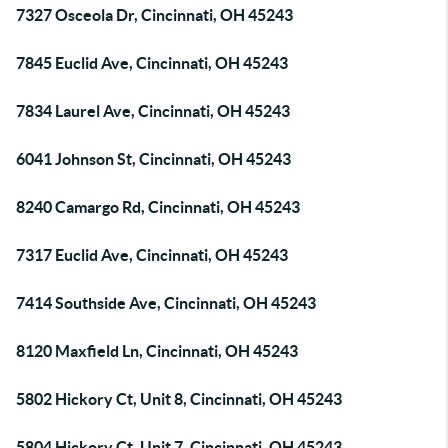
7327 Osceola Dr, Cincinnati, OH 45243
7845 Euclid Ave, Cincinnati, OH 45243
7834 Laurel Ave, Cincinnati, OH 45243
6041 Johnson St, Cincinnati, OH 45243
8240 Camargo Rd, Cincinnati, OH 45243
7317 Euclid Ave, Cincinnati, OH 45243
7414 Southside Ave, Cincinnati, OH 45243
8120 Maxfield Ln, Cincinnati, OH 45243
5802 Hickory Ct, Unit 8, Cincinnati, OH 45243
5804 Hickory Ct, Unit 7, Cincinnati, OH 45243