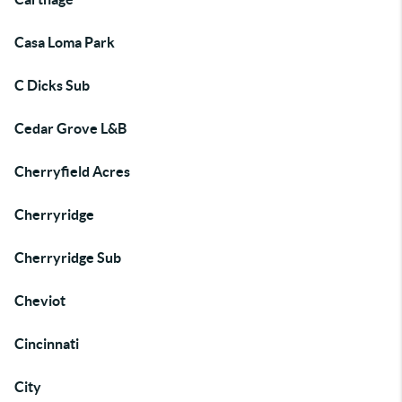
Casa Loma Park
C Dicks Sub
Cedar Grove L&B
Cherryfield Acres
Cherryridge
Cherryridge Sub
Cheviot
Cincinnati
City