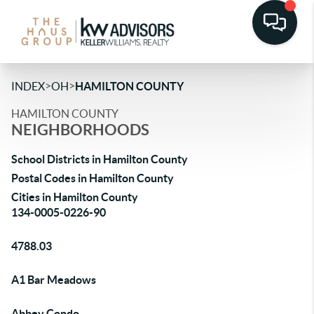
>
>
INDEX
OH
HAMILTON COUNTY
HAMILTON COUNTY
NEIGHBORHOODS
School Districts in Hamilton County
Postal Codes in Hamilton County
Cities in Hamilton County
134-0005-0226-90
4788.03
A1 Bar Meadows
Abbey Condo