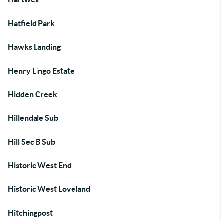
Hatfield Park
Hawks Landing
Henry Lingo Estate
Hidden Creek
Hillendale Sub
Hill Sec B Sub
Historic West End
Historic West Loveland
Hitchingpost