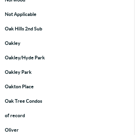
Not Applicable
Oak Hills 2nd Sub
Oakley
Oakley/Hyde Park
Oakley Park
Oakton Place
Oak Tree Condos
of record
Oliver