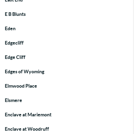
E B Blunts
Eden
Edgecliff
Edge Cliff
Edges of Wyoming
Elmwood Place
Elsmere
Enclave at Mariemont
Enclave at Woodruff