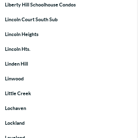
Liberty Hill Schoolhouse Condos
Lincoln Court South Sub
Lincoln Heights
Lincoln Hts.
Linden Hill
Linwood
Little Creek
Lochaven
Lockland
Loveland