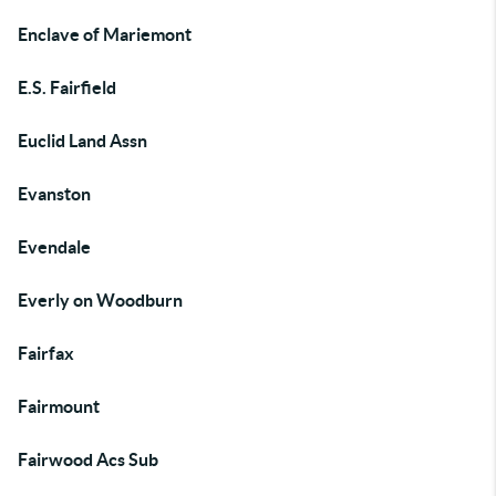
Enclave of Mariemont
E.S. Fairfield
Euclid Land Assn
Evanston
Evendale
Everly on Woodburn
Fairfax
Fairmount
Fairwood Acs Sub