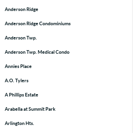
Anderson Ridge
Anderson Ridge Condominiums
Anderson Twp.
Anderson Twp. Medical Condo
Annies Place
A.O. Tylers
A Phillips Estate
Arabella at Summit Park
Arlington Hts.