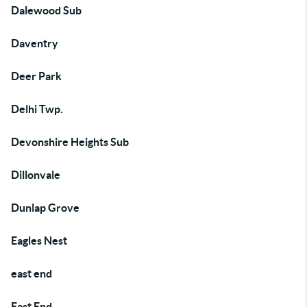
Dalewood Sub
Daventry
Deer Park
Delhi Twp.
Devonshire Heights Sub
Dillonvale
Dunlap Grove
Eagles Nest
east end
East End