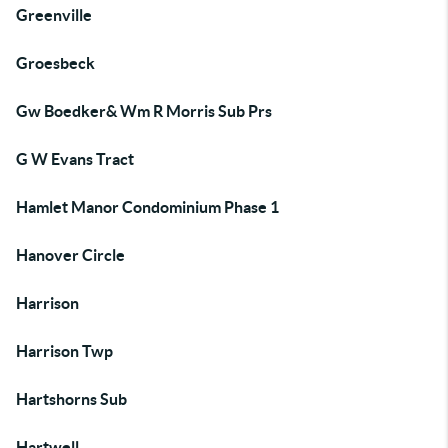
Greenville
Groesbeck
Gw Boedker& Wm R Morris Sub Prs
G W Evans Tract
Hamlet Manor Condominium Phase 1
Hanover Circle
Harrison
Harrison Twp
Hartshorns Sub
Hartwell