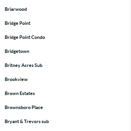
Briarwood
Bridge Point
Bridge Point Condo
Bridgetown
Britney Acres Sub
Brookview
Brown Estates
Brownsboro Place
Bryant & Trevors sub