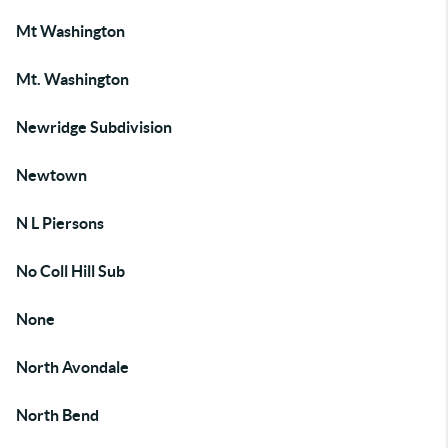
Mt Washington
Mt. Washington
Newridge Subdivision
Newtown
N L Piersons
No Coll Hill Sub
None
North Avondale
North Bend