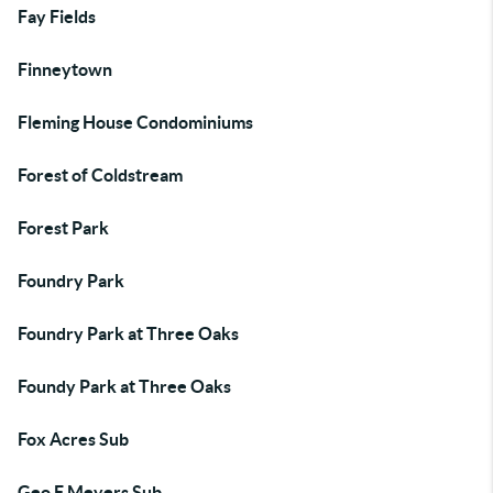
Fay Fields
Finneytown
Fleming House Condominiums
Forest of Coldstream
Forest Park
Foundry Park
Foundry Park at Three Oaks
Foundy Park at Three Oaks
Fox Acres Sub
Geo F Meyers Sub