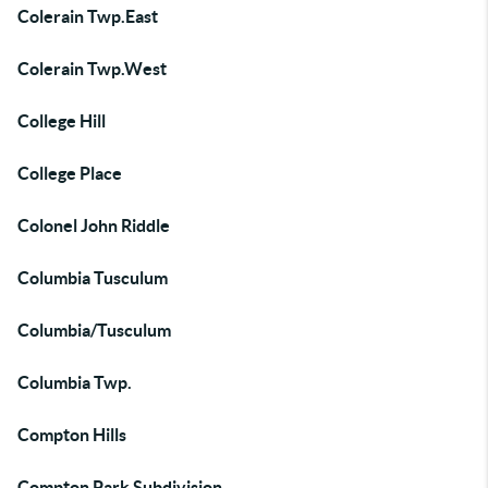
Colerain Twp.East
Colerain Twp.West
College Hill
College Place
Colonel John Riddle
Columbia Tusculum
Columbia/Tusculum
Columbia Twp.
Compton Hills
Compton Park Subdivision