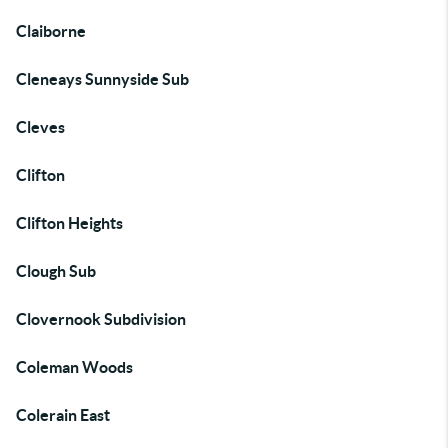
Claiborne
Cleneays Sunnyside Sub
Cleves
Clifton
Clifton Heights
Clough Sub
Clovernook Subdivision
Coleman Woods
Colerain East