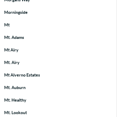
Morningside
Mt
Mt. Adams
Mt Airy
Mt. Airy
Mt Alverno Estates
Mt. Auburn
Mt. Healthy
Mt. Lookout