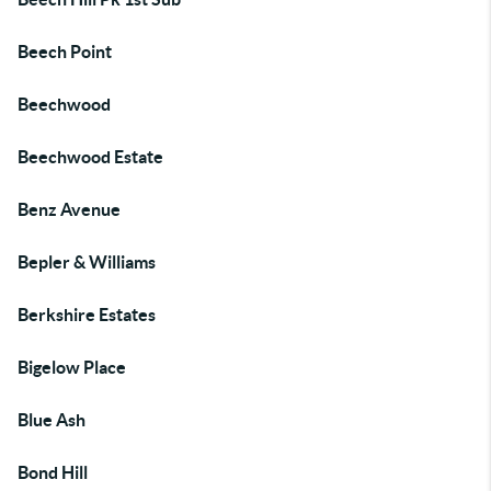
Beech Point
Beechwood
Beechwood Estate
Benz Avenue
Bepler & Williams
Berkshire Estates
Bigelow Place
Blue Ash
Bond Hill