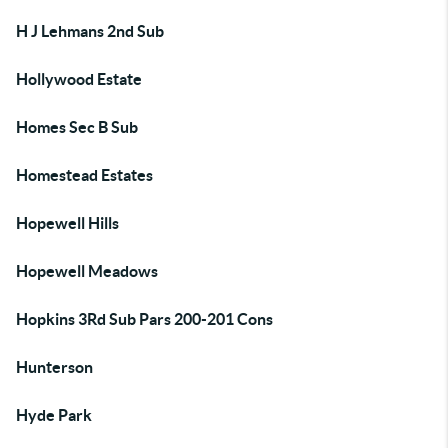
H J Lehmans 2nd Sub
Hollywood Estate
Homes Sec B Sub
Homestead Estates
Hopewell Hills
Hopewell Meadows
Hopkins 3Rd Sub Pars 200-201 Cons
Hunterson
Hyde Park