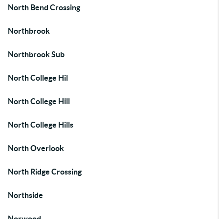
North Bend Crossing
Northbrook
Northbrook Sub
North College Hil
North College Hill
North College Hills
North Overlook
North Ridge Crossing
Northside
Norwood