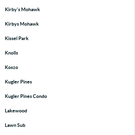
Kirby's Mohawk
Kirbys Mohawk
Kissel Park
Knolls
Koszo
Kugler Pines
Kugler Pines Condo
Lakewood
Lawn Sub