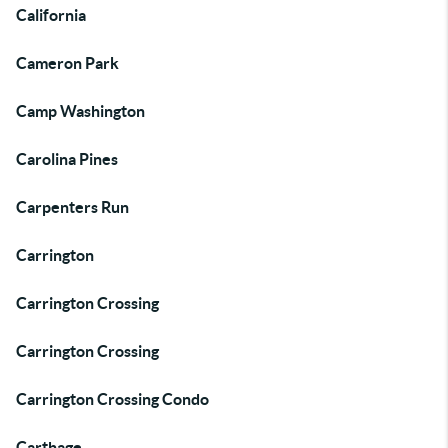
California
Cameron Park
Camp Washington
Carolina Pines
Carpenters Run
Carrington
Carrington Crossing
Carrington Crossing
Carrington Crossing Condo
Carthage