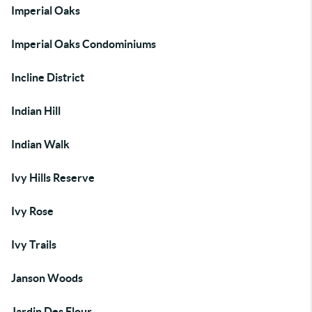
Imperial Oaks
Imperial Oaks Condominiums
Incline District
Indian Hill
Indian Walk
Ivy Hills Reserve
Ivy Rose
Ivy Trails
Janson Woods
Jardin Des Flour