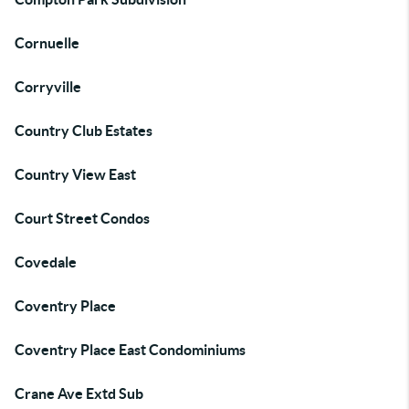
Cornuelle
Corryville
Country Club Estates
Country View East
Court Street Condos
Covedale
Coventry Place
Coventry Place East Condominiums
Crane Ave Extd Sub