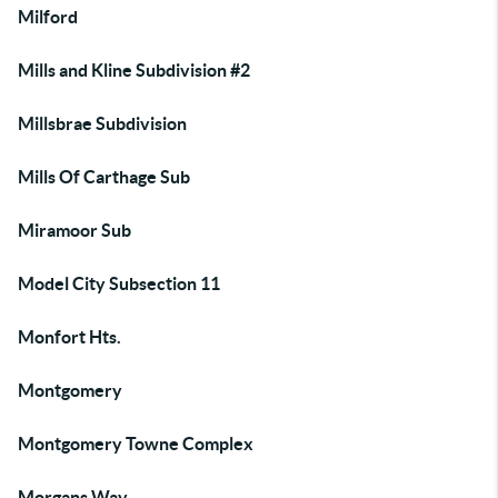
Milford
Mills and Kline Subdivision #2
Millsbrae Subdivision
Mills Of Carthage Sub
Miramoor Sub
Model City Subsection 11
Monfort Hts.
Montgomery
Montgomery Towne Complex
Morgans Way