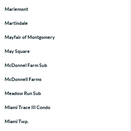
Mariemont
Martindale
Mayfair of Montgomery
May Square
McDonnel Farm Sub
McDonnell Farms
Meadow Run Sub
Miami Trace III Condo
Miami Twp.