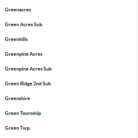
Greenacres
Green Acres Sub
Greenhills
Greenpine Acres
Greenpine Acres Sub
Green Ridge 2nd Sub
Greenshire
Green Township
Green Twp.