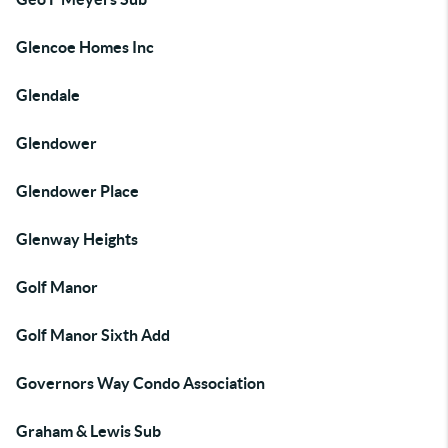
Glencoe Homes Inc
Glendale
Glendower
Glendower Place
Glenway Heights
Golf Manor
Golf Manor Sixth Add
Governors Way Condo Association
Graham & Lewis Sub