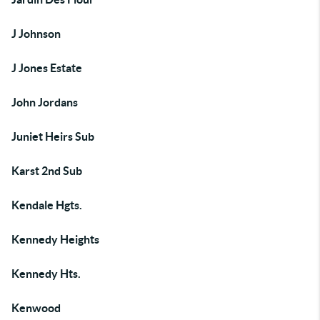
J Johnson
J Jones Estate
John Jordans
Juniet Heirs Sub
Karst 2nd Sub
Kendale Hgts.
Kennedy Heights
Kennedy Hts.
Kenwood