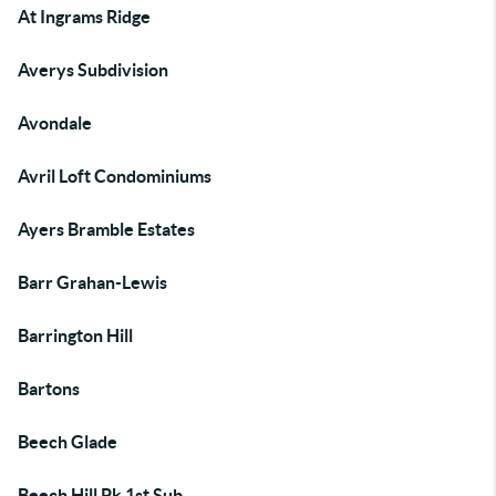
At Ingrams Ridge
Averys Subdivision
Avondale
Avril Loft Condominiums
Ayers Bramble Estates
Barr Grahan-Lewis
Barrington Hill
Bartons
Beech Glade
Beech Hill Pk 1st Sub