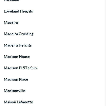
Loveland Heights
Madeira
Madeira Crossing
Madeira Heights
Madison House
Madison Pl 5Th Sub
Madison Place
Madisonville
Maison Lafayette