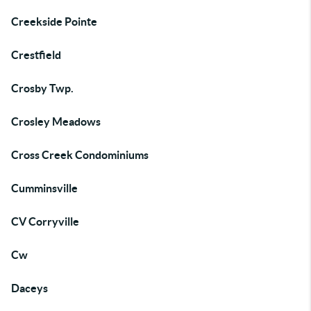
Creekside Pointe
Crestfield
Crosby Twp.
Crosley Meadows
Cross Creek Condominiums
Cumminsville
CV Corryville
Cw
Daceys