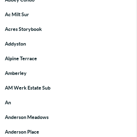
Ac Milt Sur
Acres Storybook
Addyston
Alpine Terrace
Amberley
AM Werk Estate Sub
An
Anderson Meadows
Anderson Place