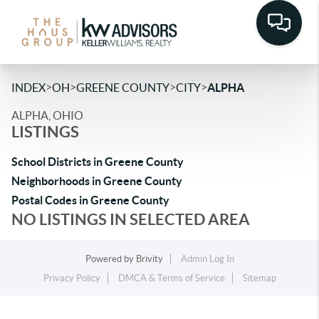
>
>
>
>
INDEX
OH
GREENE COUNTY
CITY
ALPHA
ALPHA, OHIO
LISTINGS
School Districts in Greene County
Neighborhoods in Greene County
Postal Codes in Greene County
NO LISTINGS IN SELECTED AREA
Powered by
Brivity
Admin Log In
Privacy Policy
DMCA & Terms of Service
Sitemap