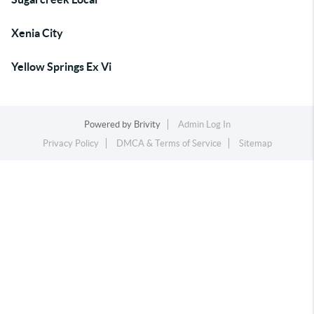
Xenia City
Yellow Springs Ex Vi
Powered by
Brivity
Admin Log In
Privacy Policy
DMCA & Terms of Service
Sitemap