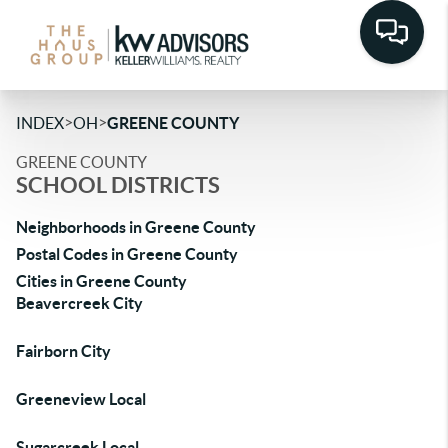
>
>
INDEX
OH
GREENE COUNTY
GREENE COUNTY
SCHOOL DISTRICTS
Neighborhoods in Greene County
Postal Codes in Greene County
Cities in Greene County
Beavercreek City
Fairborn City
Greeneview Local
Sugarcreek Local