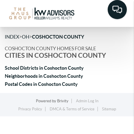
>
>
INDEX
OH
COSHOCTON COUNTY
COSHOCTON COUNTY HOMES FOR SALE
CITIES IN COSHOCTON COUNTY
School Districts in Coshocton County
Neighborhoods in Coshocton County
Postal Codes in Coshocton County
Powered by
Brivity
Admin Log In
Privacy Policy
DMCA & Terms of Service
Sitemap