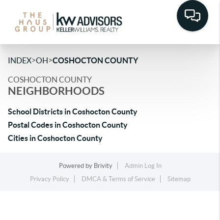
>
>
INDEX
OH
COSHOCTON COUNTY
COSHOCTON COUNTY
NEIGHBORHOODS
School Districts in Coshocton County
Postal Codes in Coshocton County
Cities in Coshocton County
Powered by
Brivity
Admin Log In
Privacy Policy
DMCA & Terms of Service
Sitemap