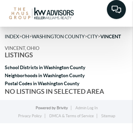
>
>
>
>
INDEX
OH
WASHINGTON COUNTY
CITY
VINCENT
VINCENT, OHIO
LISTINGS
School Districts in Washington County
Neighborhoods in Washington County
Postal Codes in Washington County
NO LISTINGS IN SELECTED AREA
Powered by
Brivity
Admin Log In
Privacy Policy
DMCA & Terms of Service
Sitemap