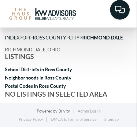
>
>
>
>
INDEX
OH
ROSS COUNTY
CITY
RICHMOND DALE
RICHMOND DALE, OHIO
LISTINGS
School Districts in Ross County
Neighborhoods in Ross County
Postal Codes in Ross County
NO LISTINGS IN SELECTED AREA
Powered by
Brivity
Admin Log In
Privacy Policy
DMCA & Terms of Service
Sitemap