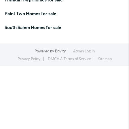
Paint Twp Homes for sale
South Salem Homes for sale
Powered by
Brivity
Admin Log In
Privacy Policy
DMCA & Terms of Service
Sitemap