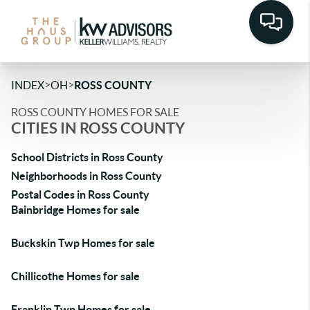
>
>
INDEX
OH
ROSS COUNTY
ROSS COUNTY HOMES FOR SALE
CITIES IN ROSS COUNTY
School Districts in Ross County
Neighborhoods in Ross County
Postal Codes in Ross County
Bainbridge Homes for sale
Buckskin Twp Homes for sale
Chillicothe Homes for sale
Franklin Twp Homes for sale