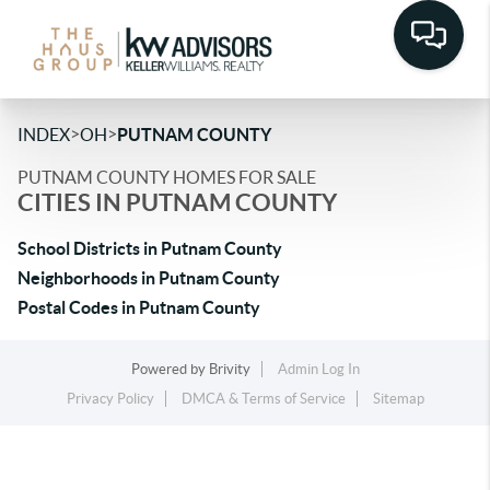
>
>
INDEX
OH
PUTNAM COUNTY
PUTNAM COUNTY HOMES FOR SALE
CITIES IN PUTNAM COUNTY
School Districts in Putnam County
Neighborhoods in Putnam County
Postal Codes in Putnam County
Powered by
Brivity
Admin Log In
Privacy Policy
DMCA & Terms of Service
Sitemap