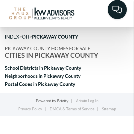
>
>
INDEX
OH
PICKAWAY COUNTY
PICKAWAY COUNTY HOMES FOR SALE
CITIES IN PICKAWAY COUNTY
School Districts in Pickaway County
Neighborhoods in Pickaway County
Postal Codes in Pickaway County
Powered by
Brivity
Admin Log In
Privacy Policy
DMCA & Terms of Service
Sitemap