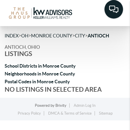
>
>
>
>
INDEX
OH
MONROE COUNTY
CITY
ANTIOCH
ANTIOCH, OHIO
LISTINGS
School Districts in Monroe County
Neighborhoods in Monroe County
Postal Codes in Monroe County
NO LISTINGS IN SELECTED AREA
Powered by
Brivity
Admin Log In
Privacy Policy
DMCA & Terms of Service
Sitemap