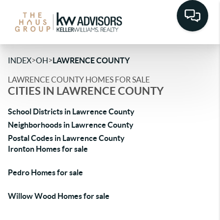
>
>
INDEX
OH
LAWRENCE COUNTY
LAWRENCE COUNTY HOMES FOR SALE
CITIES IN LAWRENCE COUNTY
School Districts in Lawrence County
Neighborhoods in Lawrence County
Postal Codes in Lawrence County
Ironton Homes for sale
Pedro Homes for sale
Willow Wood Homes for sale