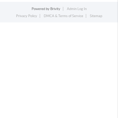
Powered by
Brivity
Admin Log In
Privacy Policy
DMCA & Terms of Service
Sitemap