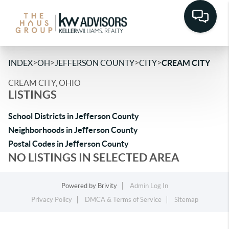
>
>
>
>
INDEX
OH
JEFFERSON COUNTY
CITY
CREAM CITY
CREAM CITY, OHIO
LISTINGS
School Districts in Jefferson County
Neighborhoods in Jefferson County
Postal Codes in Jefferson County
NO LISTINGS IN SELECTED AREA
Powered by
Brivity
Admin Log In
Privacy Policy
DMCA & Terms of Service
Sitemap