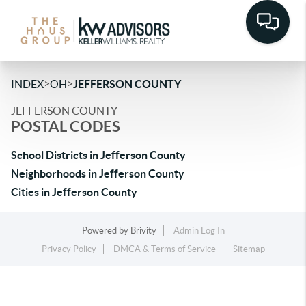
>
>
INDEX
OH
JEFFERSON COUNTY
JEFFERSON COUNTY
POSTAL CODES
School Districts in Jefferson County
Neighborhoods in Jefferson County
Cities in Jefferson County
Powered by
Brivity
Admin Log In
Privacy Policy
DMCA & Terms of Service
Sitemap