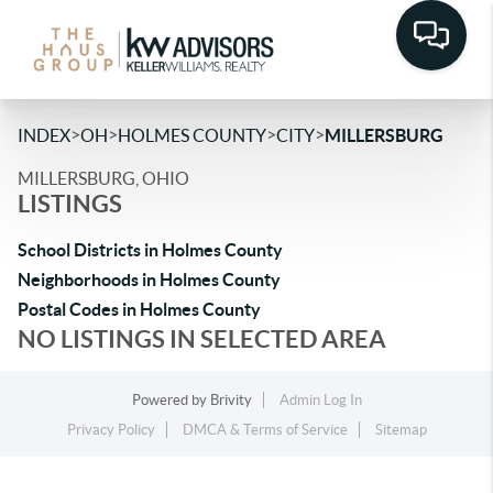
>
>
>
>
INDEX
OH
HOLMES COUNTY
CITY
MILLERSBURG
MILLERSBURG, OHIO
LISTINGS
School Districts in Holmes County
Neighborhoods in Holmes County
Postal Codes in Holmes County
NO LISTINGS IN SELECTED AREA
Powered by
Brivity
Admin Log In
Privacy Policy
DMCA & Terms of Service
Sitemap