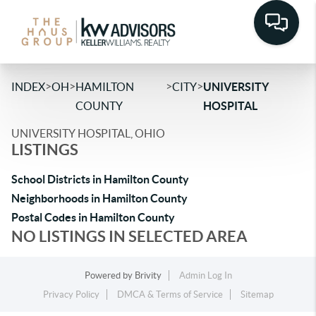
>
>
>
>
INDEX
OH
HAMILTON
CITY
UNIVERSITY
COUNTY
HOSPITAL
UNIVERSITY HOSPITAL, OHIO
LISTINGS
School Districts in Hamilton County
Neighborhoods in Hamilton County
Postal Codes in Hamilton County
NO LISTINGS IN SELECTED AREA
Powered by
Brivity
Admin Log In
Privacy Policy
DMCA & Terms of Service
Sitemap