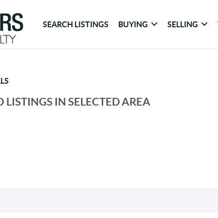
SEARCH LISTINGS
BUYING
SELLING
LS
 LISTINGS IN SELECTED AREA