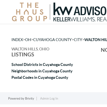
>
>
>
>
INDEX
OH
CUYAHOGA COUNTY
CITY
WALTON HIL
WALTON HILLS, OHIO
NO
LISTINGS
School Districts in Cuyahoga County
Neighborhoods in Cuyahoga County
Postal Codes in Cuyahoga County
Powered by
Brivity
Admin Log In