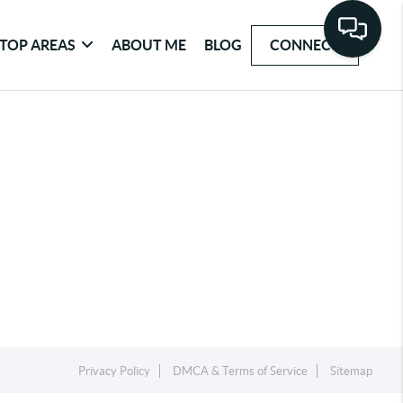
TOP AREAS
ABOUT ME
BLOG
CONNECT
Privacy Policy
DMCA & Terms of Service
Sitemap