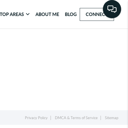
TOP AREAS
ABOUT ME
BLOG
CONNECT
Privacy Policy
DMCA & Terms of Service
Sitemap