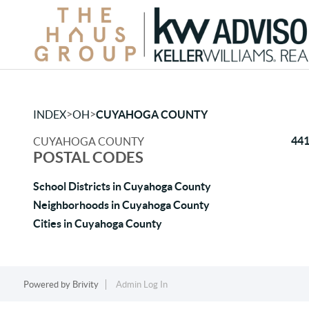
>
>
INDEX
OH
CUYAHOGA COUNTY
44
CUYAHOGA COUNTY
POSTAL CODES
School Districts in Cuyahoga County
Neighborhoods in Cuyahoga County
Cities in Cuyahoga County
Powered by
Brivity
Admin Log In