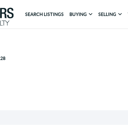
SEARCH LISTINGS
BUYING
SELLING
128