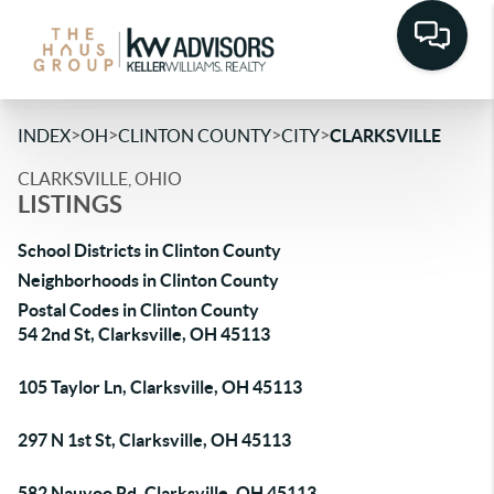
>
>
>
>
INDEX
OH
CLINTON COUNTY
CITY
CLARKSVILLE
CLARKSVILLE, OHIO
LISTINGS
School Districts in Clinton County
Neighborhoods in Clinton County
Postal Codes in Clinton County
54 2nd St, Clarksville, OH 45113
105 Taylor Ln, Clarksville, OH 45113
297 N 1st St, Clarksville, OH 45113
582 Nauvoo Rd, Clarksville, OH 45113