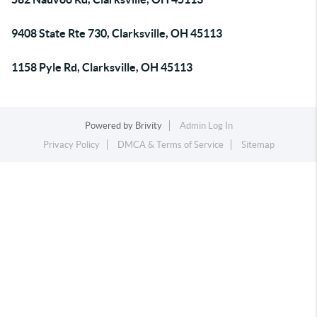
9408 State Rte 730, Clarksville, OH 45113
1158 Pyle Rd, Clarksville, OH 45113
Powered by
Brivity
Admin Log In
Privacy Policy
DMCA & Terms of Service
Sitemap