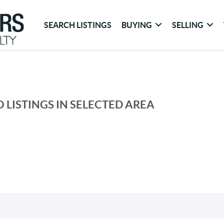
SEARCH LISTINGS
BUYING
SELLING
 LISTINGS IN SELECTED AREA