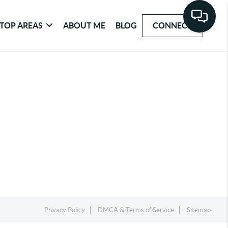
TOP AREAS
ABOUT ME
BLOG
CONNECT
Privacy Policy
DMCA & Terms of Service
Sitemap