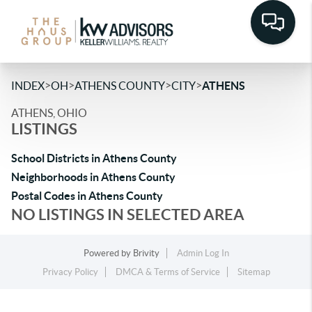
>
>
>
>
INDEX
OH
ATHENS COUNTY
CITY
ATHENS
ATHENS, OHIO
LISTINGS
School Districts in Athens County
Neighborhoods in Athens County
Postal Codes in Athens County
NO LISTINGS IN SELECTED AREA
Powered by
Brivity
Admin Log In
Privacy Policy
DMCA & Terms of Service
Sitemap