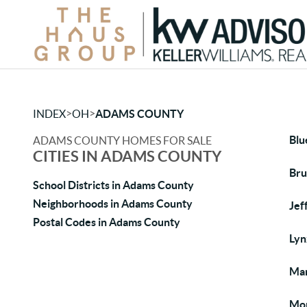
>
>
INDEX
OH
ADAMS COUNTY
Blu
ADAMS COUNTY HOMES FOR SALE
CITIES IN ADAMS COUNTY
Bru
School Districts in Adams County
Neighborhoods in Adams County
Jef
Postal Codes in Adams County
Lyn
Man
Mon