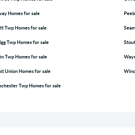
ay Homes for sale
Peeb
tt Twp Homes for sale
Seam
igg Twp Homes for sale
Stou
fin Twp Homes for sale
Wayn
t Union Homes for sale
Winc
chester Twp Homes for sale