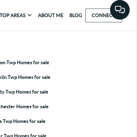
TOP AREAS
ABOUT ME
BLOG
CONNECT
ton Twp Homes for sale
klin Twp Homes for sale
rty Twp Homes for sale
hester Homes for sale
s Twp Homes for sale
er Twp Homes for sale