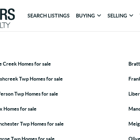
SEARCH LISTINGS
BUYING
SELLING
e Creek Homes for sale
Brat
shcreek Twp Homes for sale
Fran
ferson Twp Homes for sale
Libe
x Homes for sale
Manc
chester Twp Homes for sale
Meig
roe Twp Homes for sale
Oliv