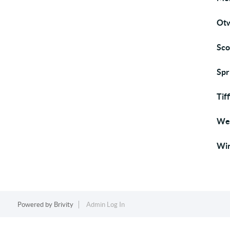
Otw
Sco
Spr
Tif
Wes
Win
Powered by
Brivity
Admin Log In