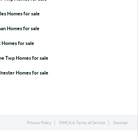
les Homes for sale
an Homes for sale
t Homes for sale
e Twp Homes for sale
hester Homes for sale
Privacy Policy
DMCA & Terms of Service
Sitemap