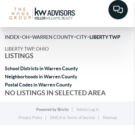
>
>
>
>
INDEX
OH
WARREN COUNTY
CITY
LIBERTY TWP
LIBERTY TWP, OHIO
LISTINGS
School Districts in Warren County
Neighborhoods in Warren County
Postal Codes in Warren County
NO LISTINGS IN SELECTED AREA
Powered by
Brivity
Admin Log In
Privacy Policy
DMCA & Terms of Service
Sitemap