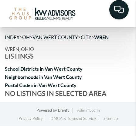
>
>
>
>
INDEX
OH
VAN WERT COUNTY
CITY
WREN
WREN, OHIO
LISTINGS
School Districts in Van Wert County
Neighborhoods in Van Wert County
Postal Codes in Van Wert County
NO LISTINGS IN SELECTED AREA
Powered by
Brivity
Admin Log In
Privacy Policy
DMCA & Terms of Service
Sitemap