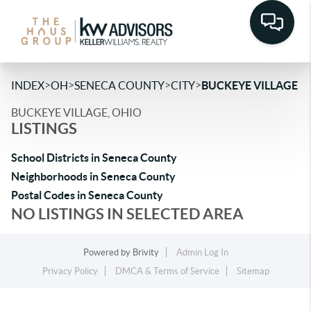
>
>
>
>
INDEX
OH
SENECA COUNTY
CITY
BUCKEYE VILLAGE
BUCKEYE VILLAGE, OHIO
LISTINGS
School Districts in Seneca County
Neighborhoods in Seneca County
Postal Codes in Seneca County
NO LISTINGS IN SELECTED AREA
Powered by
Brivity
Admin Log In
Privacy Policy
DMCA & Terms of Service
Sitemap