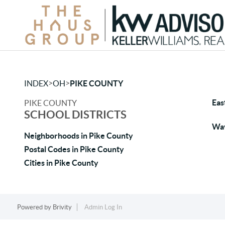
>
>
INDEX
OH
PIKE COUNTY
Eas
PIKE COUNTY
SCHOOL DISTRICTS
Wav
Neighborhoods in Pike County
Postal Codes in Pike County
Cities in Pike County
Powered by
Brivity
Admin Log In