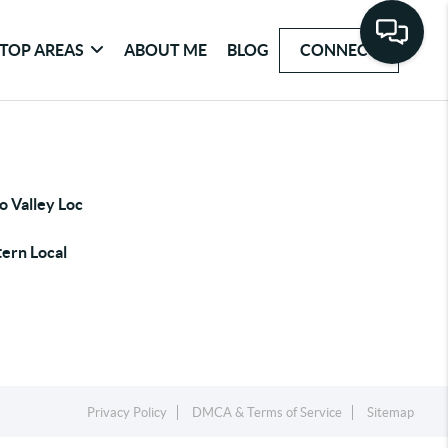
TOP AREAS
ABOUT ME
BLOG
CONNECT
o Valley Loc
ern Local
Privacy Policy
DMCA & Terms of Service
Sitemap