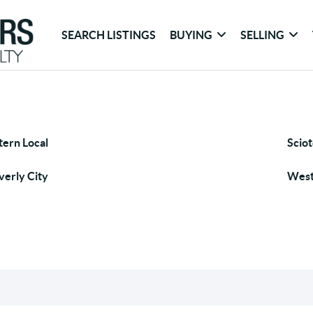
SEARCH LISTINGS
BUYING
SELLING
tern Local
Sciot
erly City
West