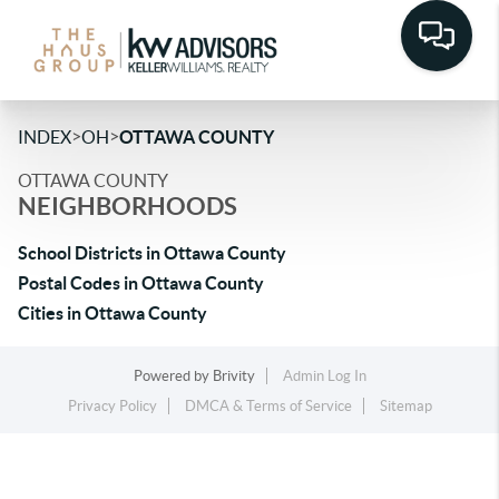
>
>
INDEX
OH
OTTAWA COUNTY
OTTAWA COUNTY
NEIGHBORHOODS
School Districts in Ottawa County
Postal Codes in Ottawa County
Cities in Ottawa County
Powered by
Brivity
Admin Log In
Privacy Policy
DMCA & Terms of Service
Sitemap