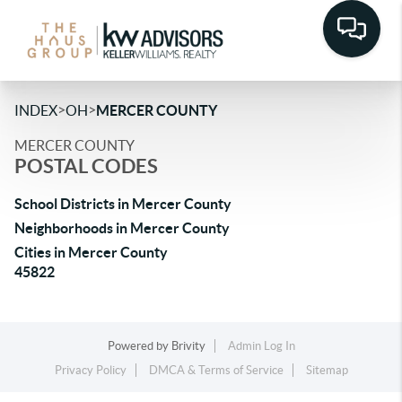
>
>
INDEX
OH
MERCER COUNTY
MERCER COUNTY
POSTAL CODES
School Districts in Mercer County
Neighborhoods in Mercer County
Cities in Mercer County
45822
Powered by
Brivity
Admin Log In
Privacy Policy
DMCA & Terms of Service
Sitemap