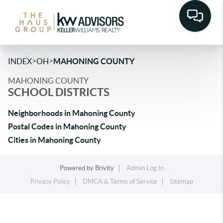
>
>
INDEX
OH
MAHONING COUNTY
MAHONING COUNTY
SCHOOL DISTRICTS
Neighborhoods in Mahoning County
Postal Codes in Mahoning County
Cities in Mahoning County
Powered by
Brivity
Admin Log In
Privacy Policy
DMCA & Terms of Service
Sitemap