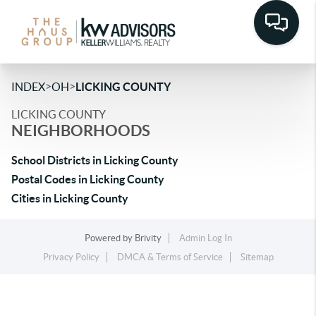
>
>
INDEX
OH
LICKING COUNTY
LICKING COUNTY
NEIGHBORHOODS
School Districts in Licking County
Postal Codes in Licking County
Cities in Licking County
Powered by
Brivity
Admin Log In
Privacy Policy
DMCA & Terms of Service
Sitemap