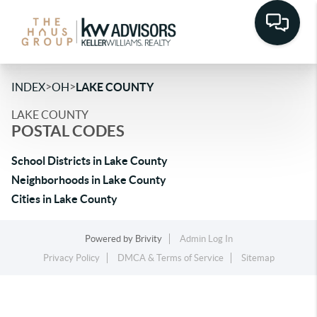
>
>
INDEX
OH
LAKE COUNTY
LAKE COUNTY
POSTAL CODES
School Districts in Lake County
Neighborhoods in Lake County
Cities in Lake County
Powered by
Brivity
Admin Log In
Privacy Policy
DMCA & Terms of Service
Sitemap