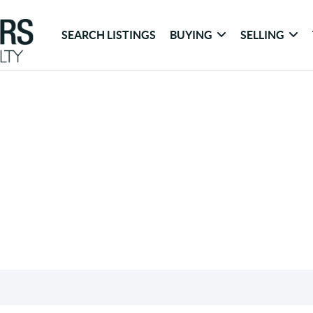
SEARCH LISTINGS
BUYING
SELLING