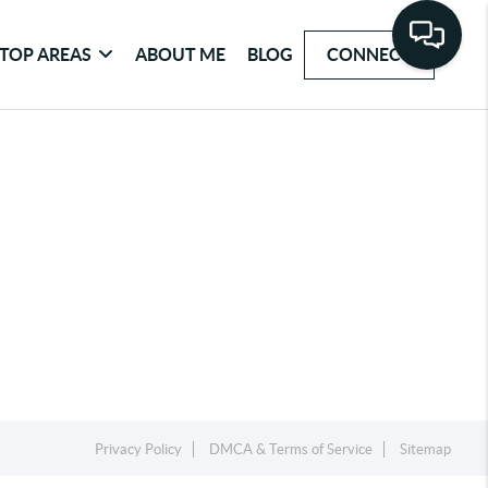
TOP AREAS
ABOUT ME
BLOG
CONNECT
Privacy Policy
DMCA & Terms of Service
Sitemap