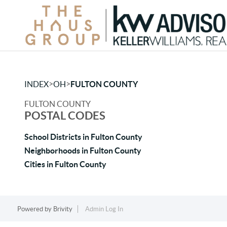
>
>
INDEX
OH
FULTON COUNTY
FULTON COUNTY
POSTAL CODES
School Districts in Fulton County
Neighborhoods in Fulton County
Cities in Fulton County
Powered by
Brivity
Admin Log In