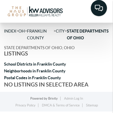
>
>
>
>
INDEX
OH
FRANKLIN
CITY
STATE DEPARTMENTS
COUNTY
OF OHIO
STATE DEPARTMENTS OF OHIO, OHIO
LISTINGS
School Districts in Franklin County
Neighborhoods in Franklin County
Postal Codes in Franklin County
NO LISTINGS IN SELECTED AREA
Powered by
Brivity
Admin Log In
Privacy Policy
DMCA & Terms of Service
Sitemap