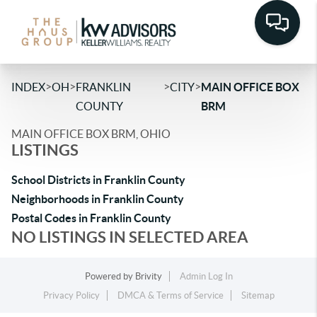
>
>
>
>
INDEX
OH
FRANKLIN
CITY
MAIN OFFICE BOX
COUNTY
BRM
MAIN OFFICE BOX BRM, OHIO
LISTINGS
School Districts in Franklin County
Neighborhoods in Franklin County
Postal Codes in Franklin County
NO LISTINGS IN SELECTED AREA
Powered by
Brivity
Admin Log In
Privacy Policy
DMCA & Terms of Service
Sitemap