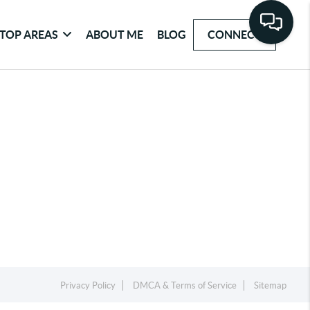
TOP AREAS
ABOUT ME
BLOG
CONNECT
Privacy Policy
DMCA & Terms of Service
Sitemap