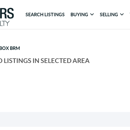
SEARCH LISTINGS
BUYING
SELLING
 BOX BRM
 LISTINGS IN SELECTED AREA