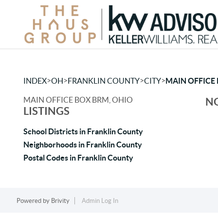
>
>
>
>
INDEX
OH
FRANKLIN COUNTY
CITY
MAIN OFFICE
MAIN OFFICE BOX BRM, OHIO
NO
LISTINGS
School Districts in Franklin County
Neighborhoods in Franklin County
Postal Codes in Franklin County
Powered by
Brivity
Admin Log In