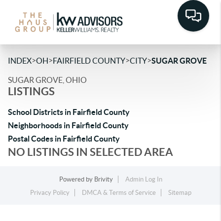
>
>
>
>
INDEX
OH
FAIRFIELD COUNTY
CITY
SUGAR GROVE
SUGAR GROVE, OHIO
LISTINGS
School Districts in Fairfield County
Neighborhoods in Fairfield County
Postal Codes in Fairfield County
NO LISTINGS IN SELECTED AREA
Powered by
Brivity
Admin Log In
Privacy Policy
DMCA & Terms of Service
Sitemap