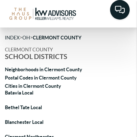
>
>
INDEX
OH
CLERMONT COUNTY
CLERMONT COUNTY
SCHOOL DISTRICTS
Neighborhoods in Clermont County
Postal Codes in Clermont County
Cities in Clermont County
Batavia Local
Bethel Tate Local
Blanchester Local
Clermont Northeaster