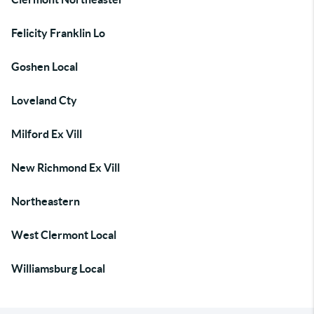
Felicity Franklin Lo
Goshen Local
Loveland Cty
Milford Ex Vill
New Richmond Ex Vill
Northeastern
West Clermont Local
Williamsburg Local