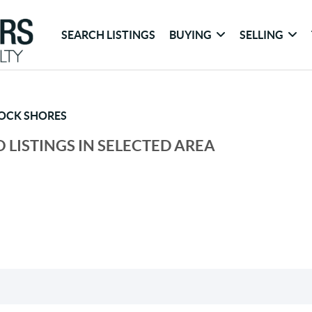
SEARCH LISTINGS
BUYING
SELLING
OCK SHORES
 LISTINGS IN SELECTED AREA