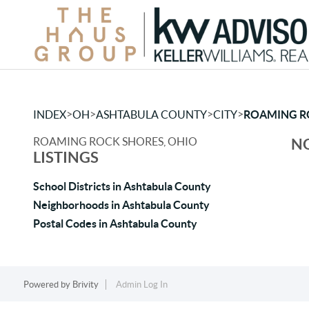
>
>
>
>
INDEX
OH
ASHTABULA COUNTY
CITY
ROAMING R
ROAMING ROCK SHORES, OHIO
NO
LISTINGS
School Districts in Ashtabula County
Neighborhoods in Ashtabula County
Postal Codes in Ashtabula County
Powered by
Brivity
Admin Log In