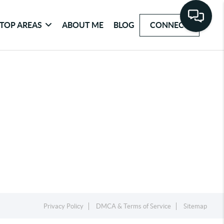
TOP AREAS
ABOUT ME
BLOG
CONNECT
Privacy Policy
DMCA & Terms of Service
Sitemap