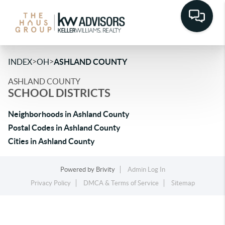
>
>
INDEX
OH
ASHLAND COUNTY
ASHLAND COUNTY
SCHOOL DISTRICTS
Neighborhoods in Ashland County
Postal Codes in Ashland County
Cities in Ashland County
Powered by
Brivity
Admin Log In
Privacy Policy
DMCA & Terms of Service
Sitemap