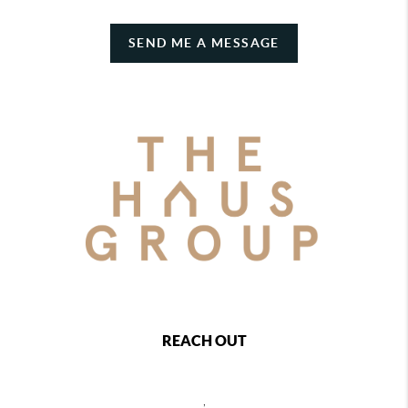
SEND ME A MESSAGE
REACH OUT
,