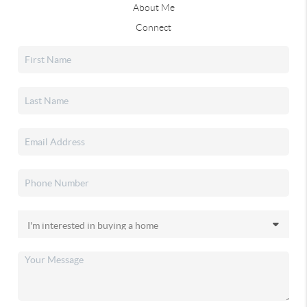
About Me
Connect