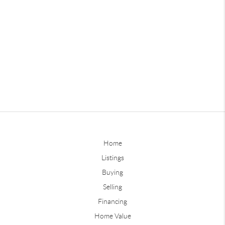
Home
Listings
Buying
Selling
Financing
Home Value