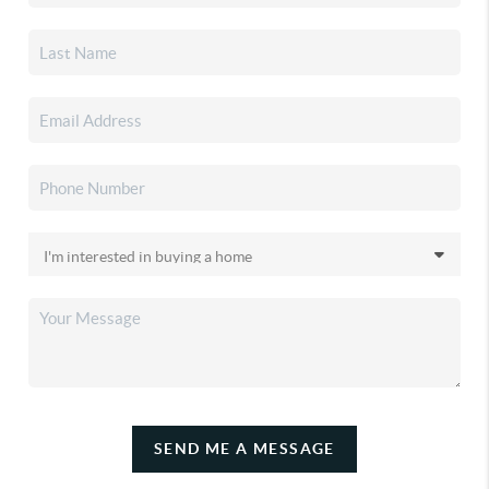
SEND ME A MESSAGE