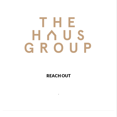
REACH OUT
,