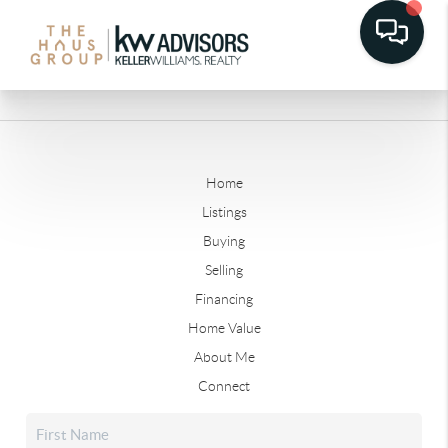
Home
Listings
Buying
Selling
Financing
Home Value
About Me
Connect