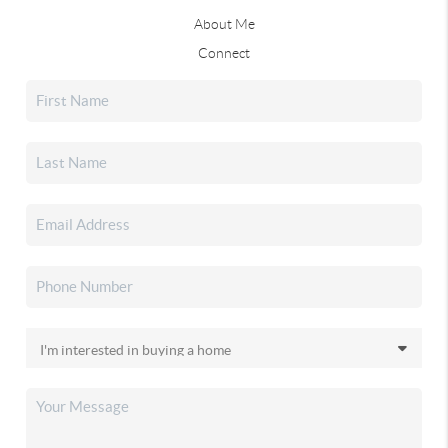
About Me
Connect