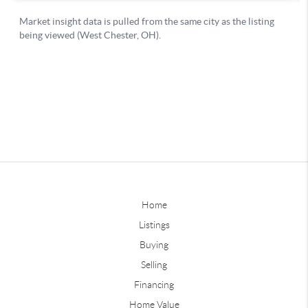
Home
Listings
Buying
Selling
Financing
Home Value