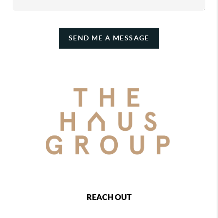
SEND ME A MESSAGE
REACH OUT